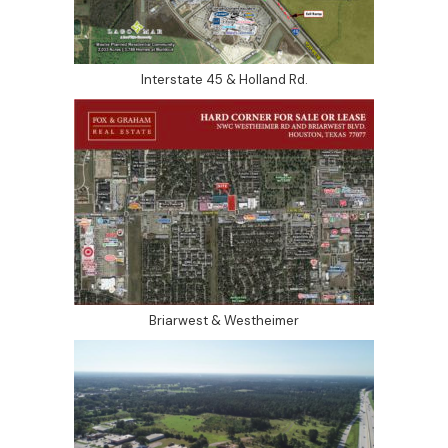
Interstate 45 & Holland Rd.
Briarwest & Westheimer