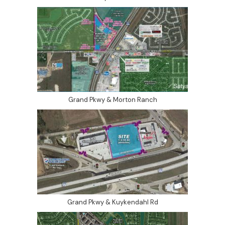
Grand Pkwy & Morton Ranch
Grand Pkwy & Kuykendahl Rd