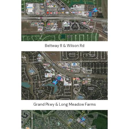
Beltway 8 & Wilson Rd
Grand Pkwy & Long Meadow Farms