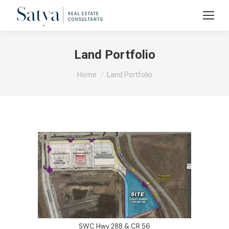
Land Portfolio
You are here:
Home
Land Portfolio
SWC Hwy 288 & CR 56