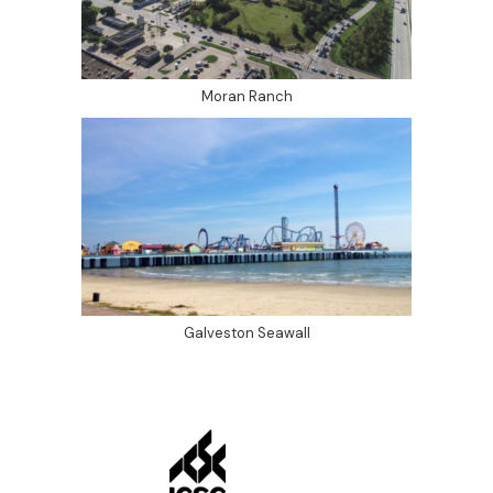
Moran Ranch
Galveston Seawall