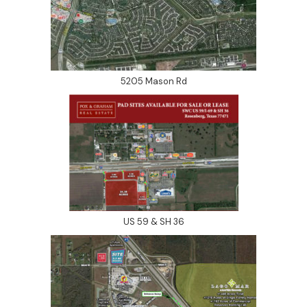
5205 Mason Rd
US 59 & SH 36