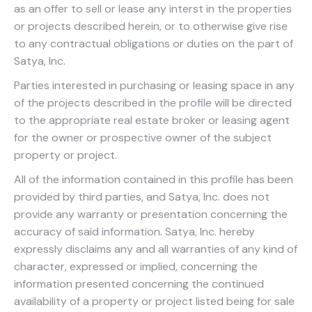
as an offer to sell or lease any interst in the properties
or projects described herein, or to otherwise give rise
to any contractual obligations or duties on the part of
Satya, Inc.
Parties interested in purchasing or leasing space in any
of the projects described in the profile will be directed
to the appropriate real estate broker or leasing agent
for the owner or prospective owner of the subject
property or project.
All of the information contained in this profile has been
provided by third parties, and Satya, Inc. does not
provide any warranty or presentation concerning the
accuracy of said information. Satya, Inc. hereby
expressly disclaims any and all warranties of any kind of
character, expressed or implied, concerning the
information presented concerning the continued
availability of a property or project listed being for sale