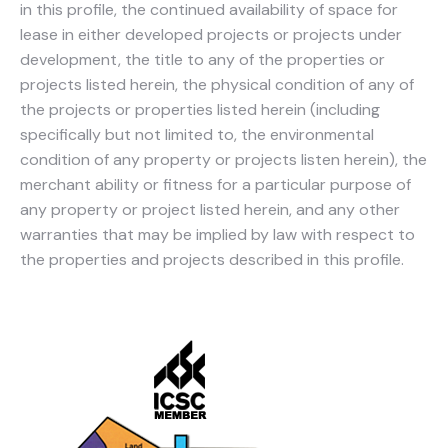
in this profile, the continued availability of space for
lease in either developed projects or projects under
development, the title to any of the properties or
projects listed herein, the physical condition of any of
the projects or properties listed herein (including
specifically but not limited to, the environmental
condition of any property or projects listen herein), the
merchant ability or fitness for a particular purpose of
any property or project listed herein, and any other
warranties that may be implied by law with respect to
the properties and projects described in this profile.