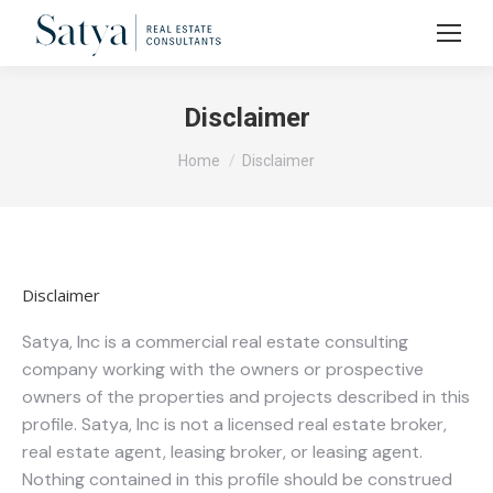
Disclaimer
You are here:
Home
Disclaimer
Disclaimer
Satya, Inc is a commercial real estate consulting
company working with the owners or prospective
owners of the properties and projects described in this
profile. Satya, Inc is not a licensed real estate broker,
real estate agent, leasing broker, or leasing agent.
Nothing contained in this profile should be construed